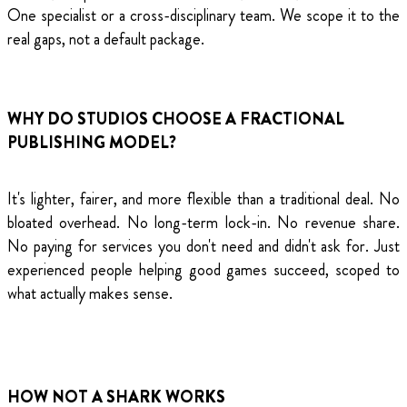
One specialist or a cross-disciplinary team. We scope it to the
real gaps, not a default package.
WHY DO STUDIOS CHOOSE A FRACTIONAL
PUBLISHING MODEL?
It's lighter, fairer, and more flexible than a traditional deal. No
bloated overhead. No long-term lock-in. No revenue share.
No paying for services you don't need and didn't ask for. Just
experienced people helping good games succeed, scoped to
what actually makes sense.
HOW NOT A SHARK WORKS