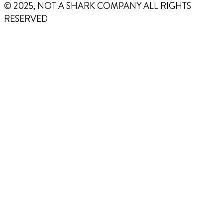
© 2025, NOT A SHARK COMPANY ALL RIGHTS
RESERVED