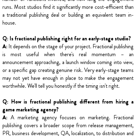
runs. Most studios find it significantly more cost-efficient than
a traditional publishing deal or building an equivalent team in-
house.
Q: Is fractional publishing right for an early-stage studio?
A:
It depends on the stage of your project. Fractional publishing
is most useful when there's real momentum – an
announcement approaching, a launch window coming into view,
or a specific gap creating genuine risk. Very early-stage teams
may not yet have enough in place to make the engagement
worthwhile. We'll tell you honestly if the timing isn't right.
Q: How is fractional publishing different from hiring a
game marketing agency?
A:
A marketing agency focuses on marketing. Fractional
publishing covers a broader scope from release management,
PR, business development, QA, localization, to distribution and