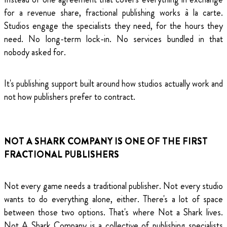
for a revenue share, fractional publishing works à la carte.
Studios engage the specialists they need, for the hours they
need. No long-term lock-in. No services bundled in that
nobody asked for.
It's publishing support built around how studios actually work and
not how publishers prefer to contract.
NOT A SHARK COMPANY IS ONE OF THE FIRST
FRACTIONAL PUBLISHERS
Not every game needs a traditional publisher. Not every studio
wants to do everything alone, either. There's a lot of space
between those two options. That's where Not a Shark lives.
Not A Shark Company is a collective of publishing specialists