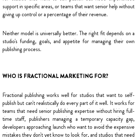
support in specific areas, or teams that want senior help without
giving up control or a percentage of their revenue.
Neither model is universally better. The right fit depends on a
studio's funding, goals, and appetite for managing their own
publishing process.
WHO IS FRACTIONAL MARKETING FOR?
Fractional publishing works well for studios that want to self-
publish but can't realistically do every part of it well. It works for
teams that need senior publishing expertise without hiring full-
time staff, publishers managing a temporary capacity gap,
developers approaching launch who want to avoid the expensive
mistakes they don't yet know to look for, and studios that need