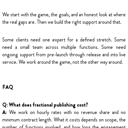
We start with the game, the goals, and an honest look at where
the real gaps are. Then we build the right support around that.
Some clients need one expert for a defined stretch. Some
need a small team across multiple functions. Some need
ongoing support from pre-launch through release and into live
service. We work around the game, not the other way around.
FAQ
Q: What does fractional publishing cost?
A:
We work on hourly rates with no revenue share and no
minimum contract length. What it costs depends on scope, the
number of functions involved, and how long the engagement