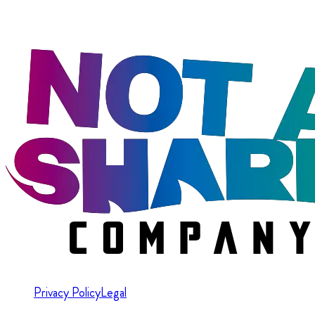
Privacy Policy
Legal