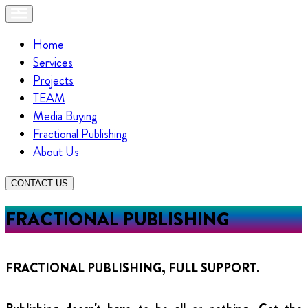
Home
Services
Projects
TEAM
Media Buying
Fractional Publishing
About Us
CONTACT US
FRACTIONAL PUBLISHING
FRACTIONAL PUBLISHING, FULL SUPPORT.