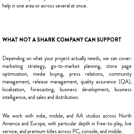
help in one area or across several at once.
WHAT NOT A SHARK COMPANY CAN SUPPORT
Depending on what your project actually needs, we can cover:
marketing strategy, go-to-market planning, store page
optimization, media buying, press relations, community
management, release management, quality assurance (QA),
localization, forecasting, business development, business
intelligence, and sales and distribution.
We work with indie, mobile, and AA studios across North
America and Europe, with particular depth in free-to-play, live
service, and premium titles across PC, console, and mobile.