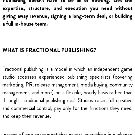
Publishing doesn't have to be all or nothing. Get the
expertise, structure, and execution you need without
giving away revenue, signing a long-term deal, or building
a full in-house team.
WHAT IS FRACTIONAL PUBLISHING?
Fractional publishing is a model in which an independent game
studio accesses experienced publishing specialists (covering
marketing, PR, release management, media buying, community
management, and more) on a flexible, hourly basis rather than
through a traditional publishing deal. Studios retain full creative
and commercial control, pay only for the functions they need,
and keep their revenue.
Instead of one agreement that covers everything in exchange