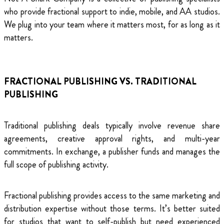
who provide fractional support to indie, mobile, and AA studios.
We plug into your team where it matters most, for as long as it
matters.
FRACTIONAL PUBLISHING VS. TRADITIONAL
PUBLISHING
Traditional publishing deals typically involve revenue share
agreements, creative approval rights, and multi-year
commitments. In exchange, a publisher funds and manages the
full scope of publishing activity.
Fractional publishing provides access to the same marketing and
distribution expertise without those terms. It’s better suited
for studios that want to self-publish but need experienced