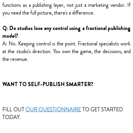
functions as a publishing layer, not just a marketing vendor. If
you need the full picture, there's a difference.
Q: Do studios lose any control using a fractional publishing
model?
A: No. Keeping control is the point. Fractional specialists work
at the studio's direction. You own the game, the decisions, and
the revenue.
WANT TO SELF-PUBLISH SMARTER?
FILL OUT
OUR QUESTIONNAIRE
TO GET STARTED
TODAY.