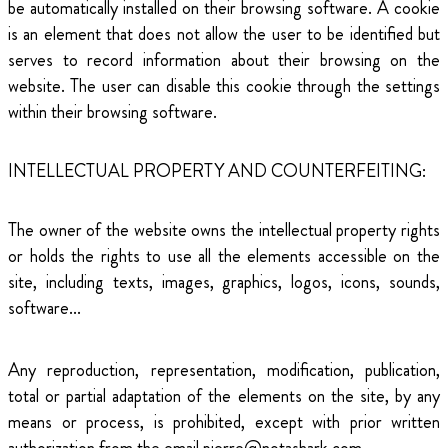
be automatically installed on their browsing software. A cookie
is an element that does not allow the user to be identified but
serves to record information about their browsing on the
website. The user can disable this cookie through the settings
within their browsing software.
INTELLECTUAL PROPERTY AND COUNTERFEITING:
The owner of the website owns the intellectual property rights
or holds the rights to use all the elements accessible on the
site, including texts, images, graphics, logos, icons, sounds,
software...
Any reproduction, representation, modification, publication,
total or partial adaptation of the elements on the site, by any
means or process, is prohibited, except with prior written