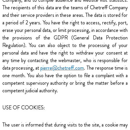
Company, and to compile audience and website visit statistics.
The recipients of this data are the teams of Chetreff Company
and their service providers in these areas. The data is stored for
a period of 2 years. You have the right to access, rectify, port,
erase your personal data, or limit processing, in accordance with
the provisions of the GDPR (General Data Protection
Regulation). You can also object to the processing of your
personal data and have the right to withdraw your consent at
any time by contacting the webmaster, who is responsible for
data processing, at
pierre@chetreff.com
. The response time is
one month. You also have the option to file a complaint with a
competent supervisory authority or bring the matter before a
competent judicial authority.
USE OF COOKIES:
The user is informed that during visits to the site, a cookie may