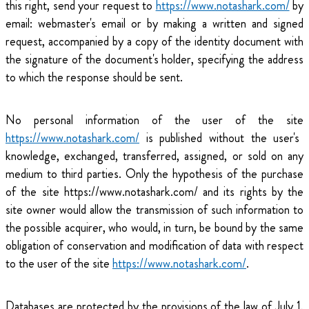
this right, send your request to
https://www.notashark.com/
by
email: webmaster's email or by making a written and signed
request, accompanied by a copy of the identity document with
the signature of the document's holder, specifying the address
to which the response should be sent.
No personal information of the user of the site
https://www.notashark.com/
is published without the user's
knowledge, exchanged, transferred, assigned, or sold on any
medium to third parties. Only the hypothesis of the purchase
of the site https://www.notashark.com/ and its rights by the
site owner would allow the transmission of such information to
the possible acquirer, who would, in turn, be bound by the same
obligation of conservation and modification of data with respect
to the user of the site
https://www.notashark.com/
.
Databases are protected by the provisions of the law of July 1,