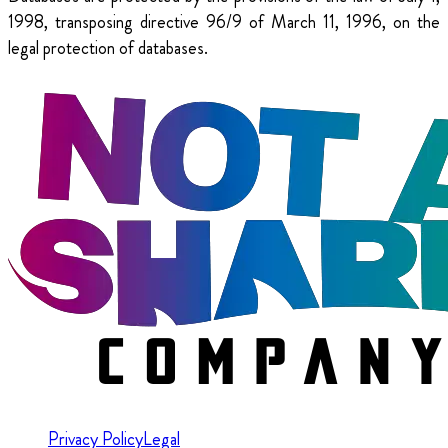
1998, transposing directive 96/9 of March 11, 1996, on the
legal protection of databases.
Privacy Policy
Legal