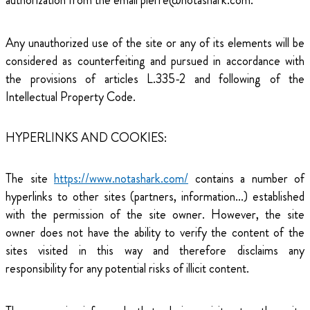
authorization from the email pierre@notashark.com.
Any unauthorized use of the site or any of its elements will be
considered as counterfeiting and pursued in accordance with
the provisions of articles L.335-2 and following of the
Intellectual Property Code.
HYPERLINKS AND COOKIES:
The site
https://www.notashark.com/
contains a number of
hyperlinks to other sites (partners, information...) established
with the permission of the site owner. However, the site
owner does not have the ability to verify the content of the
sites visited in this way and therefore disclaims any
responsibility for any potential risks of illicit content.