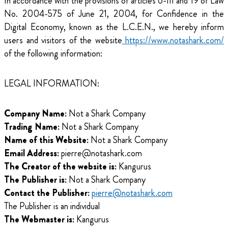
In accordance with the provisions of articles 6-III and 19 of Law
No. 2004-575 of June 21, 2004, for Confidence in the
Digital Economy, known as the L.C.E.N., we hereby inform
users and visitors of the website
https://www.notashark.com/
of the following information:
LEGAL INFORMATION:
Company Name:
Not a Shark Company
Trading Name:
Not a Shark Company
Name of this Website:
Not a Shark Company
Email Address:
pierre@notashark.com
The Creator of the website is:
Kangurus
The Publisher is:
Not a Shark Company
Contact the Publisher:
pierre@notashark.com
The Publisher is an individual
The Webmaster is:
Kangurus