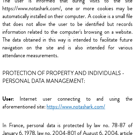
The user is informed that during visits to the site
https://www.notashark.com/, one or more cookies may be
automatically installed on their computer. A cookie is a small file
that does not allow the user to be identified but records
information related to the computer's browsing on a website.
The data obtained in this way is intended to facilitate future
navigation on the site and is also intended for various
attendance measurements.
PROTECTION OF PROPERTY AND INDIVIDUALS -
PERSONAL DATA MANAGEMENT:
User:
Internet user connecting to and using the
aforementioned site:
https://www.notashark.com/
In France, personal data is protected by law no. 78-87 of
January 6, 1978, law no. 2004-801 of August 6, 2004, article