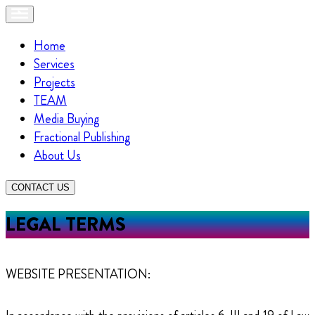
Home
Services
Projects
TEAM
Media Buying
Fractional Publishing
About Us
CONTACT US
LEGAL TERMS
WEBSITE PRESENTATION: