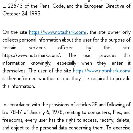
L. 226-13 of the Penal Code, and the European Directive of
October 24, 1995.
On the site
https://www.notashark.com/
, the site owner only
collects personal information about the user for the purpose of
certain services offered by the site
https://www.notashark.com/. The user provides this
information knowingly, especially when they enter it
themselves. The user of the site
https://www.notashark.com/
is then informed whether or not they are required to provide
this information.
In accordance with the provisions of articles 38 and following of
law 78-17 of January 6, 1978, relating to computers, files, and
freedoms, every user has the right to access, rectify, delete,
and object to the personal data concerning them. To exercise