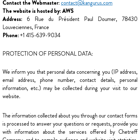
Contact the Webmaster
:
contact@kangurus.com
The website is hosted by: AWS
Address:
6 Rue du Président Paul Doumer, 78430
Louveciennes, France
Phone:
+1 415-639-9034
PROTECTION OF PERSONAL DATA:
We inform you that personal data concerning you (IP address,
email address, phone number, contact details, personal
information, etc.) may be collected during your visit to our
website.
The information collected about you through our contact forms
is processed to answer your questions or requests, provide you
with information about the services offered by Chetreff