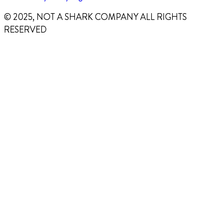
© 2025, NOT A SHARK COMPANY ALL RIGHTS
RESERVED