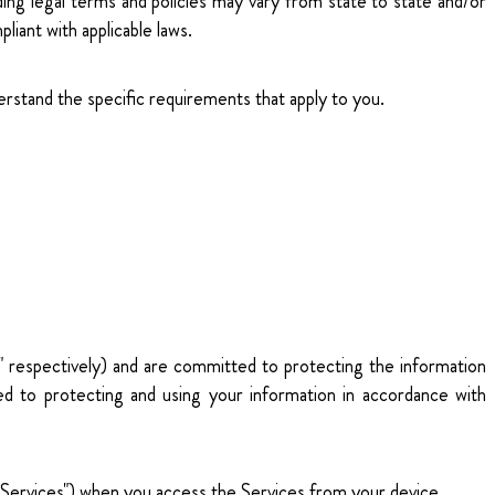
ding legal terms and policies may vary from state to state and/or
pliant with applicable laws.
erstand the specific requirements that apply to you.
," respectively) and are committed to protecting the information
ed to protecting and using your information in accordance with
he "Services") when you access the Services from your device.