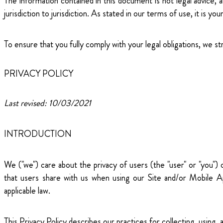
The information contained in this document is not legal advice, 
jurisdiction to jurisdiction. As stated in our terms of use, it is y
To ensure that you fully comply with your legal obligations, we s
PRIVACY POLICY
Last revised: 10/03/2021
INTRODUCTION
We ("we") care about the privacy of users (the "user" or "you")
that users share with us when using our Site and/or Mobile Ap
applicable law.
This Privacy Policy describes our practices for collecting, using