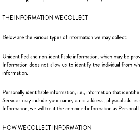
THE INFORMATION WE COLLECT
Below are the various types of information we may collect:
Unidentified and non-identifiable information, which may be pr
Information does not allow us to identify the individual from 
information.
Personally identifiable information, i.e., information that ident
Services may include your name, email address, physical addre
Information, we will treat the combined information as Personal 
HOW WE COLLECT INFORMATION