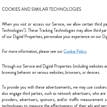
COOKIES AND SIMILAR TECHNOLOGIES
When you visit or access our Service, we allow certain third par
Technologies"). These Tracking Technologies may allow third pa
of our Digital Properties, personalize your experience on our Dig
For more information, please see our
Cookie Policy
.
Through our Service and Digital Properties (including websites a
browsing behavior on various websites, browsers, or devices.
To provide you with these advertisements, we may use cookies 
also engage third parties, such as network advertisers, who are 
providers, advertisers, sponsors, and/or traffic measurement 
technologies to measure the effectiveness of their ads and pers