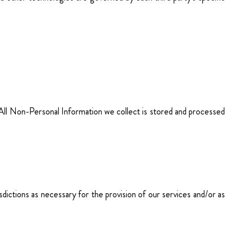
. All Non-Personal Information we collect is stored and processed
sdictions as necessary for the provision of our services and/or as