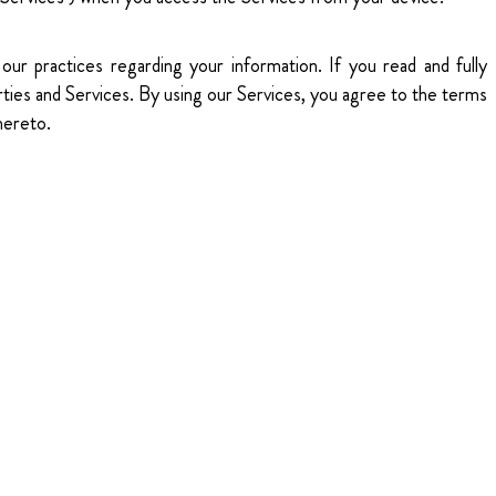
our practices regarding your information. If you read and fully
rties and Services. By using our Services, you agree to the terms
hereto.