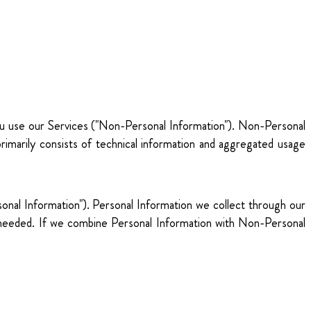
you use our Services ("Non-Personal Information"). Non-Personal
rimarily consists of technical information and aggregated usage
ersonal Information"). Personal Information we collect through our
s needed. If we combine Personal Information with Non-Personal