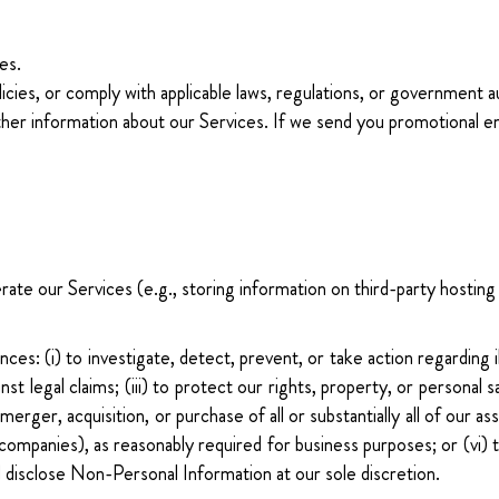
es.
licies, or comply with applicable laws, regulations, or government a
ther information about our Services. If we send you promotional em
te our Services (e.g., storing information on third-party hosting s
es: (i) to investigate, detect, prevent, or take action regarding i
inst legal claims; (iii) to protect our rights, property, or personal 
merger, acquisition, or purchase of all or substantially all of our 
e companies), as reasonably required for business purposes; or (vi)
 disclose Non-Personal Information at our sole discretion.