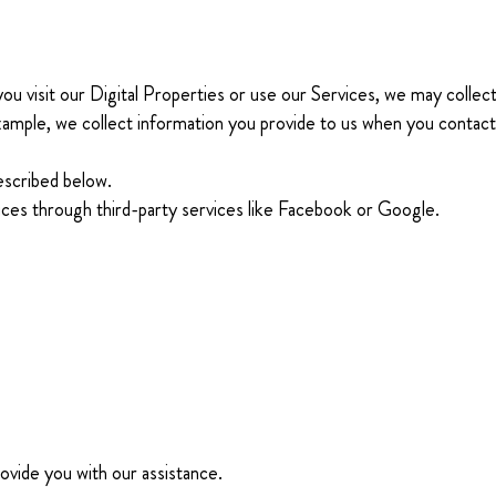
 visit our Digital Properties or use our Services, we may collect,
example, we collect information you provide to us when you contac
escribed below.
vices through third-party services like Facebook or Google.
ovide you with our assistance.