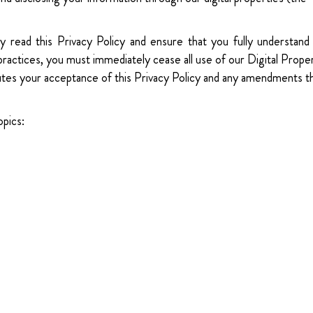
y read this Privacy Policy and ensure that you fully understand 
 practices, you must immediately cease all use of our Digital Prope
itutes your acceptance of this Privacy Policy and any amendments t
opics: