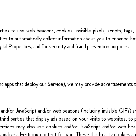
ties to use web beacons, cookies, invisible pixels, scripts, tags,
rties to automatically collect information about you to enhance h
ital Properties, and for security and fraud prevention purposes.
nd apps that deploy our Service), we may provide advertisements t
and/or JavaScript and/or web beacons (including invisible GIFs
third parties that display ads based on your visits to websites, 
services may also use cookies and/or JavaScript and/or web bea
onalize advertising content for you. These third-party cookies an