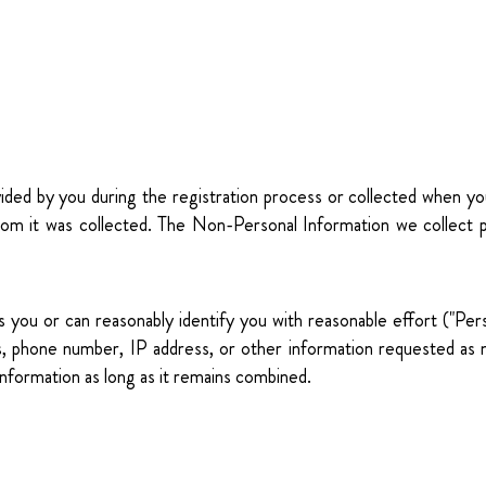
ovided by you during the registration process or collected when 
whom it was collected. The Non-Personal Information we collect p
ifies you or can reasonably identify you with reasonable effort ("P
ss, phone number, IP address, or other information requested a
Information as long as it remains combined.