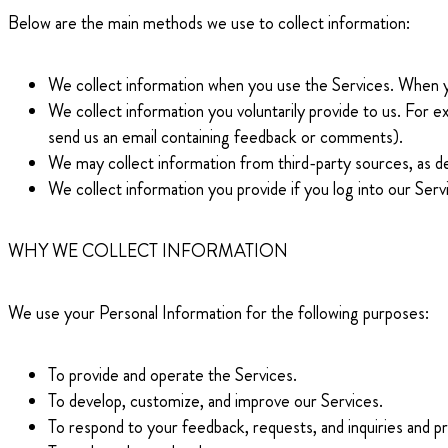
Below are the main methods we use to collect information:
We collect information when you use the Services. When you
We collect information you voluntarily provide to us. For 
send us an email containing feedback or comments).
We may collect information from third-party sources, as d
We collect information you provide if you log into our Ser
WHY WE COLLECT INFORMATION
We use your Personal Information for the following purposes:
To provide and operate the Services.
To develop, customize, and improve our Services.
To respond to your feedback, requests, and inquiries and pr