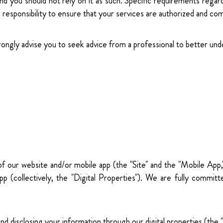
and you should not rely on it as such. Specific requirements regar
our responsibility to ensure that your services are authorized and com
trongly advise you to seek advice from a professional to better und
 of our website and/or mobile app (the "Site" and the "Mobile App
p (collectively, the "Digital Properties"). We are fully committ
, and disclosing your information through our digital properties (t