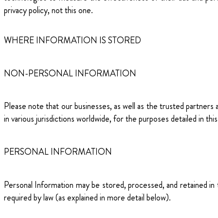
privacy policy, not this one.
WHERE INFORMATION IS STORED
NON-PERSONAL INFORMATION
Please note that our businesses, as well as the trusted partners
in various jurisdictions worldwide, for the purposes detailed in this
PERSONAL INFORMATION
Personal Information may be stored, processed, and retained in th
required by law (as explained in more detail below).