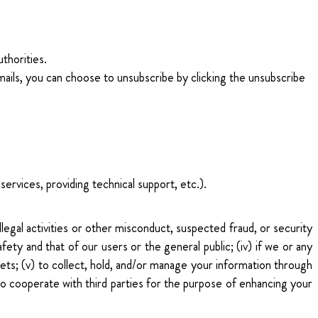
uthorities.
ails, you can choose to unsubscribe by clicking the unsubscribe
ervices, providing technical support, etc.).
llegal activities or other misconduct, suspected fraud, or security
safety and that of our users or the general public; (iv) if we or any
assets; (v) to collect, hold, and/or manage your information through
 to cooperate with third parties for the purpose of enhancing your