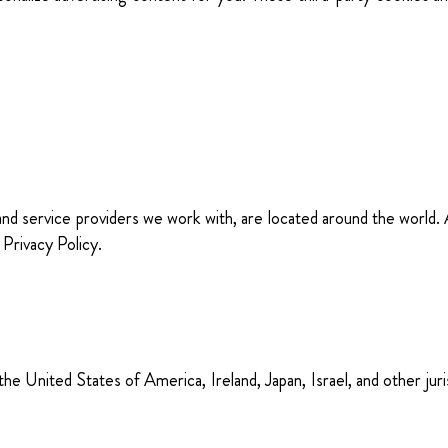
 and service providers we work with, are located around the world
 Privacy Policy.
e United States of America, Ireland, Japan, Israel, and other juri