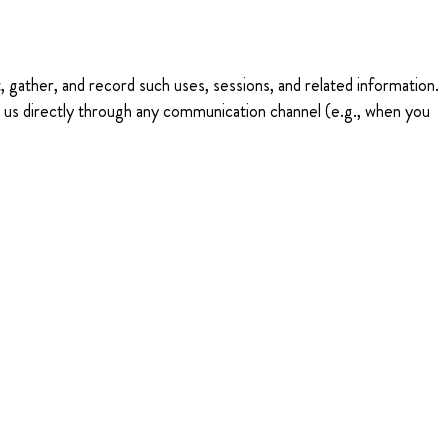
 gather, and record such uses, sessions, and related information.
t us directly through any communication channel (e.g., when you