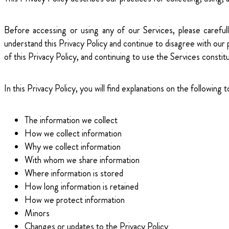
Before accessing or using any of our Services, please carefull
understand this Privacy Policy and continue to disagree with our
of this Privacy Policy, and continuing to use the Services const
In this Privacy Policy, you will find explanations on the following t
The information we collect
How we collect information
Why we collect information
With whom we share information
Where information is stored
How long information is retained
How we protect information
Minors
Changes or updates to the Privacy Policy