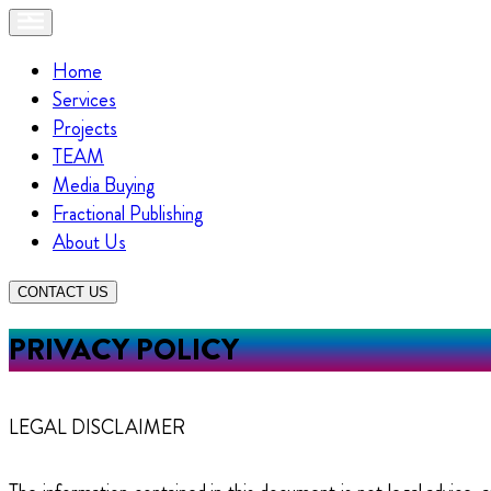
Home
Services
Projects
TEAM
Media Buying
Fractional Publishing
About Us
CONTACT US
PRIVACY POLICY
LEGAL DISCLAIMER