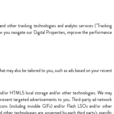
 and other tracking technologies and analytic services ("Tracking
ow you navigate our Digital Properties, improve the performance
hat may also be tailored to you, such as ads based on your recent
) and/or HTML5 local storage and/or other technologies. We may
to present targeted advertisements to you. Third-party ad network
cons (including invisible GIFs) and/or Flash LSOs and/or other
d other technologies are governed by each third party's specific