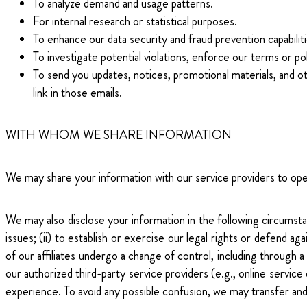
To analyze demand and usage patterns.
For internal research or statistical purposes.
To enhance our data security and fraud prevention capabiliti
To investigate potential violations, enforce our terms or po
To send you updates, notices, promotional materials, and o
link in those emails.
WITH WHOM WE SHARE INFORMATION
We may share your information with our service providers to opera
We may also disclose your information in the following circumstanc
issues; (ii) to establish or exercise our legal rights or defend aga
of our affiliates undergo a change of control, including through a 
our authorized third-party service providers (e.g., online servic
experience. To avoid any possible confusion, we may transfer and